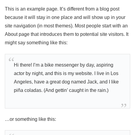
This is an example page. It’s different from a blog post
because it will stay in one place and will show up in your
site navigation (in most themes). Most people start with an
About page that introduces them to potential site visitors. It
might say something like this:
Hi there! I’m a bike messenger by day, aspiring
actor by night, and this is my website. I live in Los
Angeles, have a great dog named Jack, and I like
piña coladas. (And gettin’ caught in the rain.)
…or something like this: