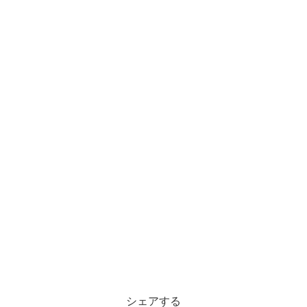
シェアする