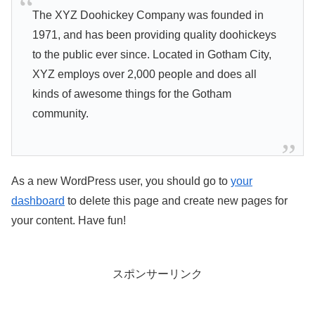
The XYZ Doohickey Company was founded in
1971, and has been providing quality doohickeys
to the public ever since. Located in Gotham City,
XYZ employs over 2,000 people and does all
kinds of awesome things for the Gotham
community.
As a new WordPress user, you should go to
your
dashboard
to delete this page and create new pages for
your content. Have fun!
スポンサーリンク