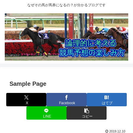
なぜその馬が馬券になるの？が分かるブログです
Sample Page
X
Facebook
はてブ
LINE
コピー
2019.12.10