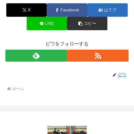
X
Facebook
はてブ
LINE
コピー
ビワをフォローする
ビワ
ホーム